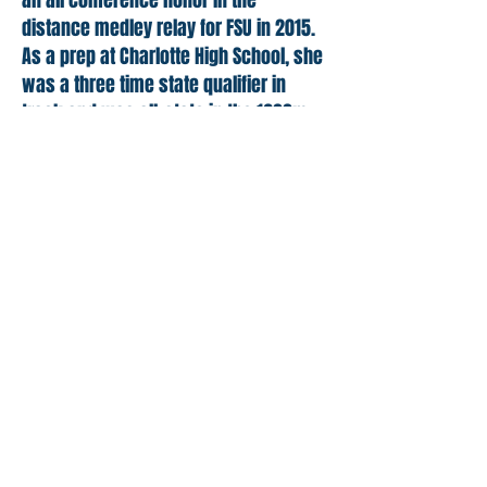
an all conference honor in the
distance medley relay for FSU in 2015.
As a prep at Charlotte High School, she
was a three time state qualifier in
track and was all-state in the 1600m
run. She is the Oriole school record
holder in the 1600m run with a 5:07
mark. Her PR’s are 18:29 on the 5k
cross country course and 18:07
indoors in track. Ashley also has a PR
of 2:15 in the 800m and 4:39 in the
1500m run. She was a three year
captain at Charlotte and then for her
sophomore year at LCC.
Back to the Team