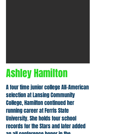
Ashley Hamilton
A four time junior college All-American
selection at Lansing Community
College, Hamilton continued her
running career at Ferris State
University. She holds four school
records for the Stars and later added