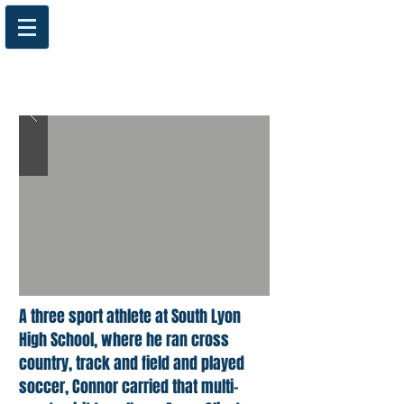
A three sport athlete at South Lyon
High School, where he ran cross
country, track and field and played
soccer, Connor carried that multi-