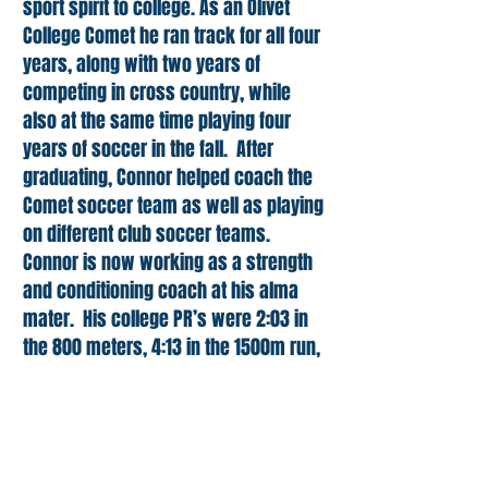
sport spirit to college. As an Olivet
College Comet he ran track for all four
years, along with two years of
competing in cross country, while
also at the same time playing four
years of soccer in the fall. After
graduating, Connor helped coach the
Comet soccer team as well as playing
on different club soccer teams.
Connor is now working as a strength
and conditioning coach at his alma
mater. His college PR’s were 2:03 in
the 800 meters, 4:13 in the 1500m run,
17:18 for 5k and 28:38 in the 8k on the
cross country course. In addition to
using running to get into better shape,
Connor is aiming for a sub 18:00 5km.