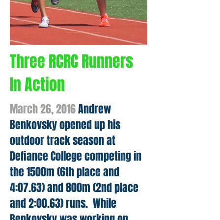
Three RCRC Runners
In Action
March 26, 2016
Andrew
Benkovsky opened up his
outdoor track season at
Defiance College competing in
the 1500m (6th place and
4:07.63) and 800m (2nd place
and 2:00.63) runs. While
Benkovsky was working on